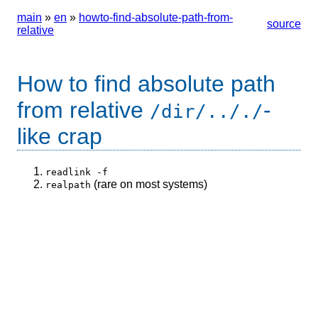
main
»
en
»
howto-find-absolute-path-from-
source
relative
How to find absolute path
from relative
-
/dir/.././
like crap
readlink -f
(rare on most systems)
realpath