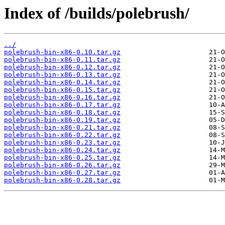
Index of /builds/polebrush/
../
polebrush-bin-x86-0.10.tar.gz
polebrush-bin-x86-0.11.tar.gz
polebrush-bin-x86-0.12.tar.gz
polebrush-bin-x86-0.13.tar.gz
polebrush-bin-x86-0.14.tar.gz
polebrush-bin-x86-0.15.tar.gz
polebrush-bin-x86-0.16.tar.gz
polebrush-bin-x86-0.17.tar.gz
polebrush-bin-x86-0.18.tar.gz
polebrush-bin-x86-0.19.tar.gz
polebrush-bin-x86-0.21.tar.gz
polebrush-bin-x86-0.22.tar.gz
polebrush-bin-x86-0.23.tar.gz
polebrush-bin-x86-0.24.tar.gz
polebrush-bin-x86-0.25.tar.gz
polebrush-bin-x86-0.26.tar.gz
polebrush-bin-x86-0.27.tar.gz
polebrush-bin-x86-0.28.tar.gz