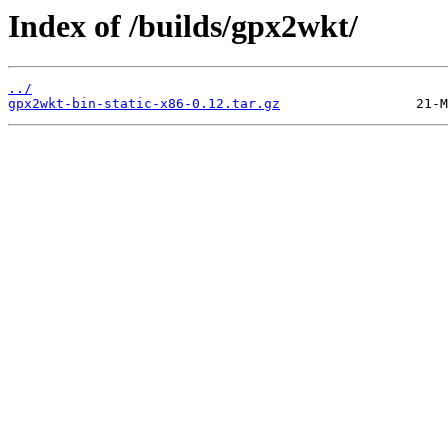
Index of /builds/gpx2wkt/
../
gpx2wkt-bin-static-x86-0.12.tar.gz