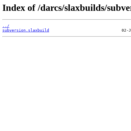
Index of /darcs/slaxbuilds/subve
../
subversion.slaxbuild